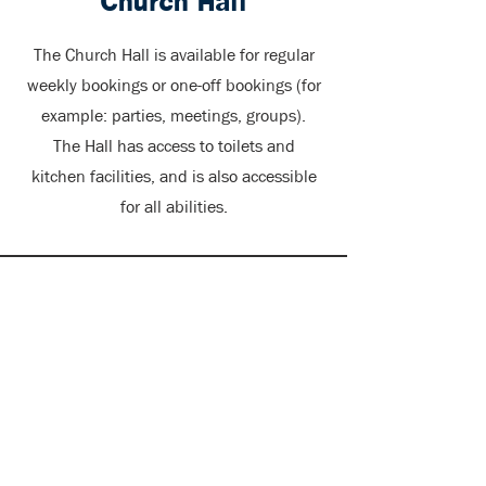
Church Hall
The Church Hall is available for regular
weekly bookings or one-off bookings (for
example: parties, meetings, groups).
The Hall has access to toilets and
kitchen facilities, and is also accessible
for all abilities.