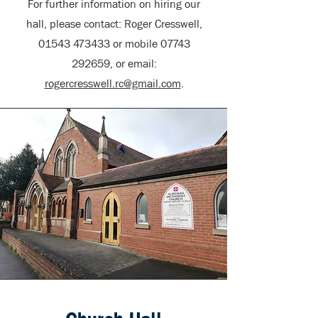
For further information on hiring our
hall, please contact: Roger Cresswell,
01543 473433
or mobile
07743
292659
, or email:
rogercresswell.rc@gmail.com
.