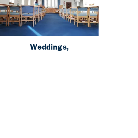
Weddings,
Baptism/Christening,
Funerals
It is always a privilege to join with
families to celebrate love, to welcome
new life, and to come alongside in times
of bereavement. We are registered to
conduct Baptisms/Christenings,
Funerals and Weddings (including
Same Sex Relationships).