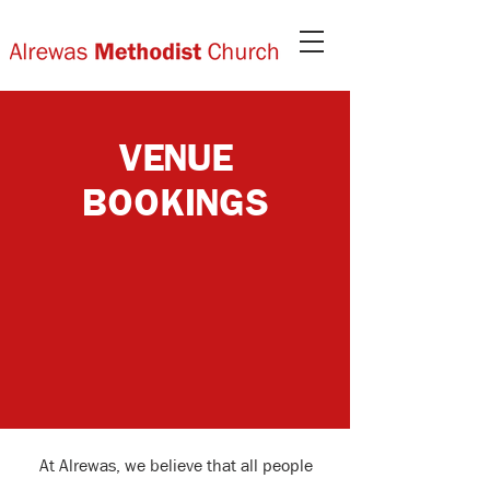
VENUE
BOOKINGS
At Alrewas, we believe that all people