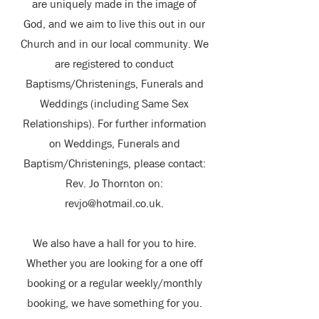
are uniquely made in the image of
God, and we aim to live this out in our
Church and in our local community. We
are registered to conduct
Baptisms/Christenings, Funerals and
Weddings (including Same Sex
Relationships). For further information
on Weddings, Funerals and
Baptism/Christenings, please contact:
Rev. Jo Thornton on:
revjo@hotmail.co.uk
.
We also have a hall for you to hire.
Whether you are looking for a one off
booking or a regular weekly/monthly
booking, we have something for you.