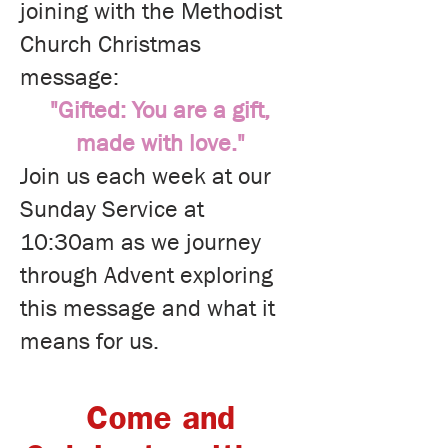
joining with the Methodist
Church Christmas
message:
"Gifted: You are a gift,
made with love."
Join us each week at our
Sunday Service at
10:30am as we journey
through Advent exploring
this message and what it
means for us.
Come and