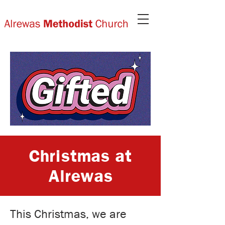
Christmas at
Alrewas
This Christmas, we are