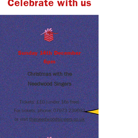
Celebrate with us
Sunday 14th December
6pm
Christmas with
the
Needwood Singers
Tickets: £10 (under 16s free)
For tickets, phone:
07973 239693
or visit
theneedwoodsingers.co.uk