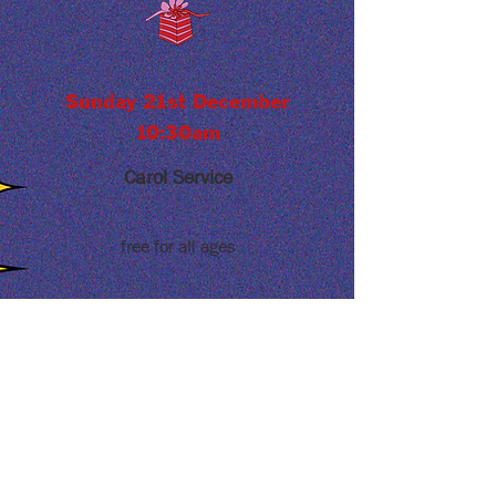
Sunday 21st December
10:30am
Carol Service
free for all ages
ABOUT US
Alrewas Methodist Church is located in
the heart of Alrewas. We are a welcoming
and inclusive community that seeks to
share the love of Jesus with our
neighbours.
ADDRESS